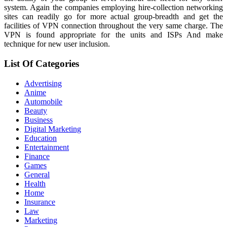
system. Again the companies employing hire-collection networking
sites can readily go for more actual group-breadth and get the
facilities of VPN connection throughout the very same charge. The
VPN is found appropriate for the units and ISPs And make
technique for new user inclusion.
List Of Categories
Advertising
Anime
Automobile
Beauty
Business
Digital Marketing
Education
Entertainment
Finance
Games
General
Health
Home
Insurance
Law
Marketing