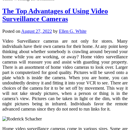
The Top Advantages of Using Video
Surveillance Cameras
Posted on
August 27, 2022
by
Ellen G. White
Video Surveillance cameras are not only for stores. Many
individuals have their own camera for their home. At any point keep
thinking about whether somebody is crawling around beyond your
home while you are working, or away? Home video surveillance
cameras will reassure you and assist with guarding your property.
There is an assortment of home video cameras to look over. Larger
part is computerized for good quality. Pictures will be saved onto a
plate which is inside the camera. When you are home, you can
undoubtedly destroy it and fitting it into your VCR to see. There are
choices of the camera for it to be set off by movement. This way it
will not take steady pictures, when a person or thing is in the
camera’s view. Pictures can be taken in light or the dim, with the
night pictures being in infrared. Individuals favor the remote
advanced cameras since they do not need to run links for it.
Home video surveillance cameras come in various sizes. Some are