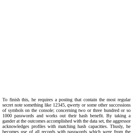
To finish this, he requires a posting that contain the most regular
secret note something like 12345, qwerty or some other successions
of symbols on the console; concerning two or three hundred or so
1000 passwords and works out their hash benefit. By taking a
gander at the outcomes accomplished with the data set, the aggressor
acknowledges profiles with matching hash capacities. Thusly, he
becomes use of all records with passwords which were from the