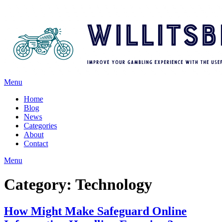
Menu
Home
Blog
News
Categories
About
Contact
Menu
Category:
Technology
How Might Make Safeguard Online