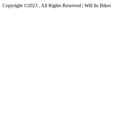
Copyright ©2023 . All Rights Reserved | Will Its Bikes