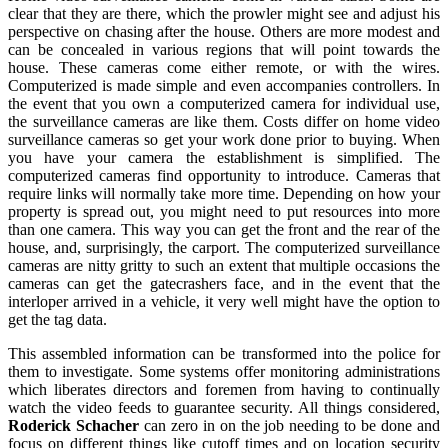
clear that they are there, which the prowler might see and adjust his
perspective on chasing after the house. Others are more modest and
can be concealed in various regions that will point towards the
house. These cameras come either remote, or with the wires.
Computerized is made simple and even accompanies controllers. In
the event that you own a computerized camera for individual use,
the surveillance cameras are like them. Costs differ on home video
surveillance cameras so get your work done prior to buying. When
you have your camera the establishment is simplified. The
computerized cameras find opportunity to introduce. Cameras that
require links will normally take more time. Depending on how your
property is spread out, you might need to put resources into more
than one camera. This way you can get the front and the rear of the
house, and, surprisingly, the carport. The computerized surveillance
cameras are nitty gritty to such an extent that multiple occasions the
cameras can get the gatecrashers face, and in the event that the
interloper arrived in a vehicle, it very well might have the option to
get the tag data.
This assembled information can be transformed into the police for
them to investigate. Some systems offer monitoring administrations
which liberates directors and foremen from having to continually
watch the video feeds to guarantee security. All things considered,
Roderick Schacher
can zero in on the job needing to be done and
focus on different things like cutoff times and on location security