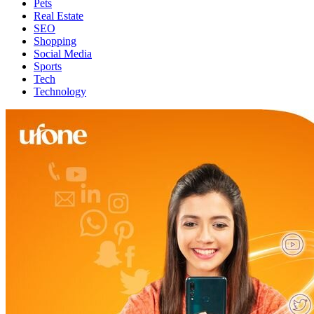
Pets
Real Estate
SEO
Shopping
Social Media
Sports
Tech
Technology