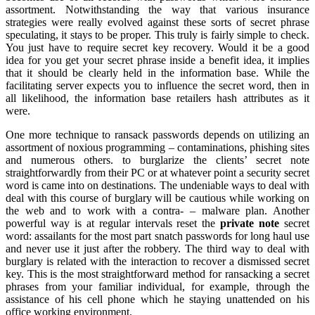
assortment. Notwithstanding the way that various insurance
strategies were really evolved against these sorts of secret phrase
speculating, it stays to be proper. This truly is fairly simple to check.
You just have to require secret key recovery. Would it be a good
idea for you get your secret phrase inside a benefit idea, it implies
that it should be clearly held in the information base. While the
facilitating server expects you to influence the secret word, then in
all likelihood, the information base retailers hash attributes as it
were.
One more technique to ransack passwords depends on utilizing an
assortment of noxious programming – contaminations, phishing sites
and numerous others. to burglarize the clients’ secret note
straightforwardly from their PC or at whatever point a security secret
word is came into on destinations. The undeniable ways to deal with
deal with this course of burglary will be cautious while working on
the web and to work with a contra- – malware plan. Another
powerful way is at regular intervals reset the
private note
secret
word: assailants for the most part snatch passwords for long haul use
and never use it just after the robbery. The third way to deal with
burglary is related with the interaction to recover a dismissed secret
key. This is the most straightforward method for ransacking a secret
phrases from your familiar individual, for example, through the
assistance of his cell phone which he staying unattended on his
office working environment.