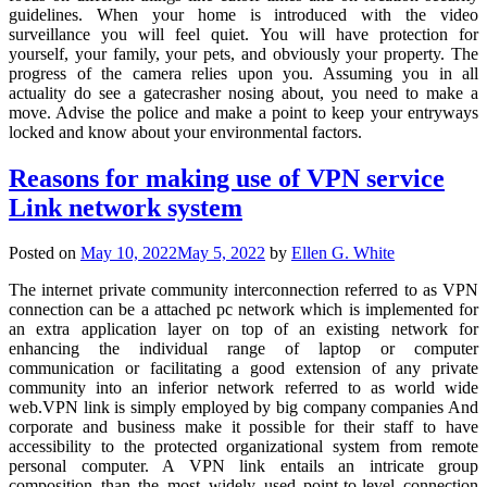
guidelines. When your home is introduced with the video
surveillance you will feel quiet. You will have protection for
yourself, your family, your pets, and obviously your property. The
progress of the camera relies upon you. Assuming you in all
actuality do see a gatecrasher nosing about, you need to make a
move. Advise the police and make a point to keep your entryways
locked and know about your environmental factors.
Reasons for making use of VPN service
Link network system
Posted on
May 10, 2022
May 5, 2022
by
Ellen G. White
The internet private community interconnection referred to as VPN
connection can be a attached pc network which is implemented for
an extra application layer on top of an existing network for
enhancing the individual range of laptop or computer
communication or facilitating a good extension of any private
community into an inferior network referred to as world wide
web.VPN link is simply employed by big company companies And
corporate and business make it possible for their staff to have
accessibility to the protected organizational system from remote
personal computer. A VPN link entails an intricate group
composition than the most widely used point-to-level connection