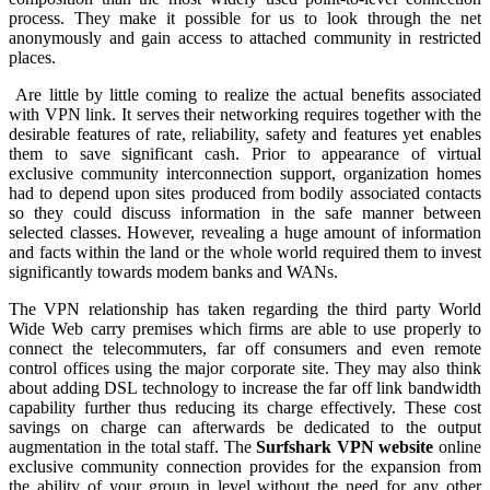
process. They make it possible for us to look through the net
anonymously and gain access to attached community in restricted
places.
Are little by little coming to realize the actual benefits associated
with VPN link. It serves their networking requires together with the
desirable features of rate, reliability, safety and features yet enables
them to save significant cash. Prior to appearance of virtual
exclusive community interconnection support, organization homes
had to depend upon sites produced from bodily associated contacts
so they could discuss information in the safe manner between
selected classes. However, revealing a huge amount of information
and facts within the land or the whole world required them to invest
significantly towards modem banks and WANs.
The VPN relationship has taken regarding the third party World
Wide Web carry premises which firms are able to use properly to
connect the telecommuters, far off consumers and even remote
control offices using the major corporate site. They may also think
about adding DSL technology to increase the far off link bandwidth
capability further thus reducing its charge effectively. These cost
savings on charge can afterwards be dedicated to the output
augmentation in the total staff. The
Surfshark VPN website
online
exclusive community connection provides for the expansion from
the ability of your group in level without the need for any other