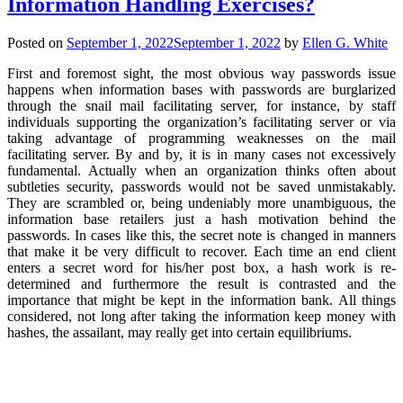
Information Handling Exercises?
Posted on
September 1, 2022
September 1, 2022
by
Ellen G. White
First and foremost sight, the most obvious way passwords issue
happens when information bases with passwords are burglarized
through the snail mail facilitating server, for instance, by staff
individuals supporting the organization’s facilitating server or via
taking advantage of programming weaknesses on the mail
facilitating server. By and by, it is in many cases not excessively
fundamental. Actually when an organization thinks often about
subtleties security, passwords would not be saved unmistakably.
They are scrambled or, being undeniably more unambiguous, the
information base retailers just a hash motivation behind the
passwords. In cases like this, the secret note is changed in manners
that make it be very difficult to recover. Each time an end client
enters a secret word for his/her post box, a hash work is re-
determined and furthermore the result is contrasted and the
importance that might be kept in the information bank. All things
considered, not long after taking the information keep money with
hashes, the assailant, may really get into certain equilibriums.