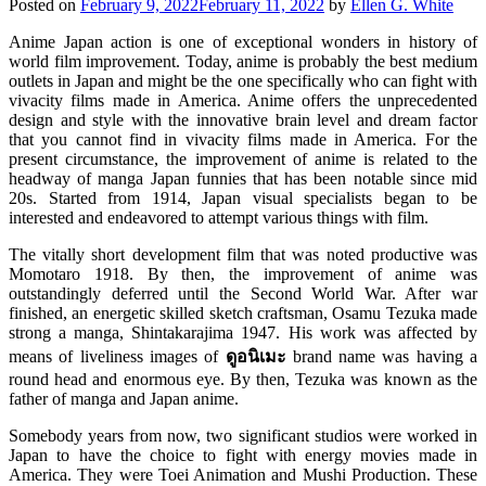
Posted on
February 9, 2022
February 11, 2022
by
Ellen G. White
Anime Japan action is one of exceptional wonders in history of
world film improvement. Today, anime is probably the best medium
outlets in Japan and might be the one specifically who can fight with
vivacity films made in America. Anime offers the unprecedented
design and style with the innovative brain level and dream factor
that you cannot find in vivacity films made in America. For the
present circumstance, the improvement of anime is related to the
headway of manga Japan funnies that has been notable since mid
20s. Started from 1914, Japan visual specialists began to be
interested and endeavored to attempt various things with film.
The vitally short development film that was noted productive was
Momotaro 1918. By then, the improvement of anime was
outstandingly deferred until the Second World War. After war
finished, an energetic skilled sketch craftsman, Osamu Tezuka made
strong a manga, Shintakarajima 1947. His work was affected by
means of liveliness images of
ดูอนิเมะ
brand name was having a
round head and enormous eye. By then, Tezuka was known as the
father of manga and Japan anime.
Somebody years from now, two significant studios were worked in
Japan to have the choice to fight with energy movies made in
America. They were Toei Animation and Mushi Production. These