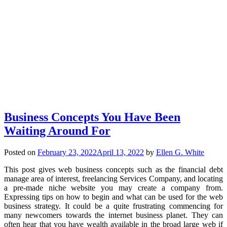
Business Concepts You Have Been
Waiting Around For
Posted on
February 23, 2022
April 13, 2022
by
Ellen G. White
This post gives web business concepts such as the financial debt
manage area of interest, freelancing Services Company, and locating
a pre-made niche website you may create a company from.
Expressing tips on how to begin and what can be used for the web
business strategy. It could be a quite frustrating commencing for
many newcomers towards the internet business planet. They can
often hear that you have wealth available in the broad large web if