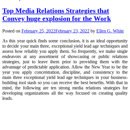
Top Media Relations Strategies that
Convey huge explosion for the Work
Posted on
February 25, 2022
February 23, 2022
by
Ellen G. White
As this year quick finds some conclusion, it is an ideal opportunity
to decide your main three, exceptional yield lead age techniques and
assess how reliably you apply them. So frequently, we make single
endeavors at any assortment of showcasing or public relations
strategies, just to leave them prior to providing them with the
advantage of predictable application. Allow the New Year to be the
year you apply concentration, discipline, and consistency to the
main three exceptional yield lead age techniques in your business-
building tool stash so you can receive the best benefits. With that in
mind, the following are ten strong media relations strategies for
developing organizations all the way focused on creating quality
leads.