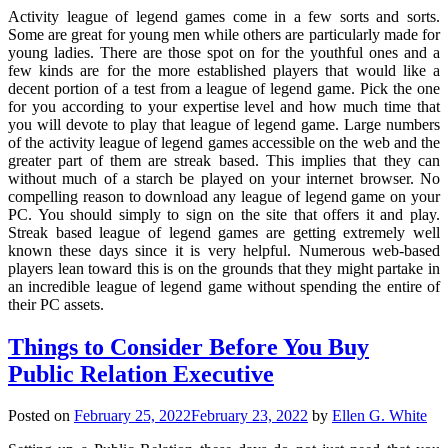
Activity league of legend games come in a few sorts and sorts.
Some are great for young men while others are particularly made for
young ladies. There are those spot on for the youthful ones and a
few kinds are for the more established players that would like a
decent portion of a test from a league of legend game. Pick the one
for you according to your expertise level and how much time that
you will devote to play that league of legend game. Large numbers
of the activity league of legend games accessible on the web and the
greater part of them are streak based. This implies that they can
without much of a starch be played on your internet browser. No
compelling reason to download any league of legend game on your
PC. You should simply to sign on the site that offers it and play.
Streak based league of legend games are getting extremely well
known these days since it is very helpful. Numerous web-based
players lean toward this is on the grounds that they might partake in
an incredible league of legend game without spending the entire of
their PC assets.
Things to Consider Before You Buy
Public Relation Executive
Posted on
February 25, 2022
February 23, 2022
by
Ellen G. White