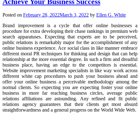
Achieve Your Business Success
Posted on
February 28, 2022
March 3, 2022
by
Ellen G. White
Brand improvement is a cycle that offer online businesses a
procedure for extra developing their chase rankings in premium web
search apparatuses. Expecting that experts are to be perceived,
public relations is remarkably major for the accomplishment of any
online business experience. Ace social class in like manner embrace
different moral PR techniques for thinking and design that can help
relationship at the more essential degree. In such a firm and dreadful
business place, having an edge to the competitors is essential.
Website improvement marketing specialists in like way work across
different white cap procedures to push your business ahead and
offer your online business a perceivable methodology among the
normal clients. So expecting you are expecting foster your online
business in more far reaching business circles, average public
relations affiliations are astounding. Any refined and fit public
relations agency guarantees that their clients get most absurd
straightforwardness and a general progress on the World Wide Web.