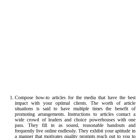
Compose how-to articles for the media that have the best
impact with your optimal clients. The worth of article
situations is said to have multiple times the benefit of
promoting arrangements. Instructions to articles contact a
wide crowd of leaders and choice powerhouses with one
pass. They fill in as sound, reasonable handouts and
frequently live online endlessly. They exhibit your aptitude in
a manner that motivates quality prompts reach out to you to