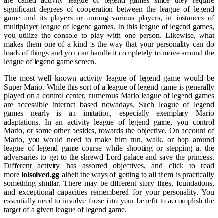
are called activity league of legend games since they require
significant degrees of cooperation between the league of legend
game and its players or among various players, in instances of
multiplayer league of legend games. In this league of legend games,
you utilize the console to play with one person. Likewise, what
makes them one of a kind is the way that your personality can do
loads of things and you can handle it completely to move around the
league of legend game screen.
The most well known activity league of legend game would be
Super Mario. While this sort of a league of legend game is generally
played on a control center, numerous Mario league of legend games
are accessible internet based nowadays. Such league of legend
games nearly is an imitation, especially exemplary Mario
adaptations. In an activity league of legend game, you control
Mario, or some other besides, towards the objective. On account of
Mario, you would need to make him run, walk, or hop around
league of legend game course while shooting or stepping at the
adversaries to get to the shrewd Lord palace and save the princess.
Different activity has assorted objectives, and click to read
more
lolsolved.gg
albeit the ways of getting to all them is practically
something similar. There may be different story lines, foundations,
and exceptional capacities remembered for your personality. You
essentially need to involve those into your benefit to accomplish the
target of a given league of legend game.