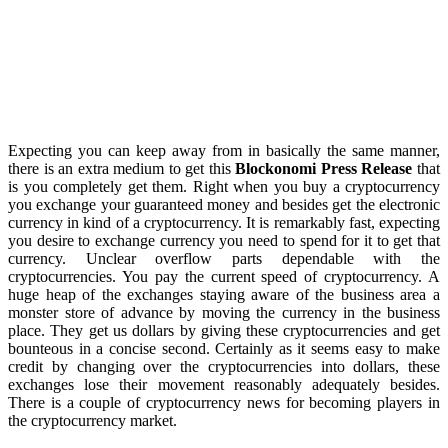
Expecting you can keep away from in basically the same manner,
there is an extra medium to get this
Blockonomi Press Release
that
is you completely get them. Right when you buy a cryptocurrency
you exchange your guaranteed money and besides get the electronic
currency in kind of a cryptocurrency. It is remarkably fast, expecting
you desire to exchange currency you need to spend for it to get that
currency. Unclear overflow parts dependable with the
cryptocurrencies. You pay the current speed of cryptocurrency. A
huge heap of the exchanges staying aware of the business area a
monster store of advance by moving the currency in the business
place. They get us dollars by giving these cryptocurrencies and get
bounteous in a concise second. Certainly as it seems easy to make
credit by changing over the cryptocurrencies into dollars, these
exchanges lose their movement reasonably adequately besides.
There is a couple of cryptocurrency news for becoming players in
the cryptocurrency market.