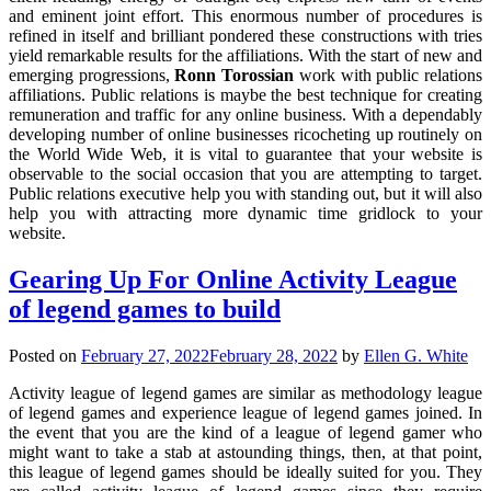
and eminent joint effort. This enormous number of procedures is
refined in itself and brilliant pondered these constructions with tries
yield remarkable results for the affiliations. With the start of new and
emerging progressions,
Ronn Torossian
work with public relations
affiliations. Public relations is maybe the best technique for creating
remuneration and traffic for any online business. With a dependably
developing number of online businesses ricocheting up routinely on
the World Wide Web, it is vital to guarantee that your website is
observable to the social occasion that you are attempting to target.
Public relations executive help you with standing out, but it will also
help you with attracting more dynamic time gridlock to your
website.
Gearing Up For Online Activity League
of legend games to build
Posted on
February 27, 2022
February 28, 2022
by
Ellen G. White
Activity league of legend games are similar as methodology league
of legend games and experience league of legend games joined. In
the event that you are the kind of a league of legend gamer who
might want to take a stab at astounding things, then, at that point,
this league of legend games should be ideally suited for you. They