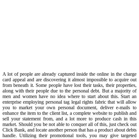
A lot of people are already captured inside the online in the charge
card appeal and are discovering it almost impossible to acquire out
from beneath it. Some people have lost their tasks, their properties,
along with their people due to the personal debt. But a majority of
men and women have no idea where to start about this. Start an
enterprise employing personal tag legal rights fabric that will allow
you to market your own personal document, deliver e-mails to
enhance the item to the client list, a complete website to publish and
sell your statement from, and a lot more to produce cash in this
market. Should you be not able to conquer all of this, just check out
Click Bank, and locate another person that has a product about debts
handle. Utilizing their promotional tools, you may give targeted