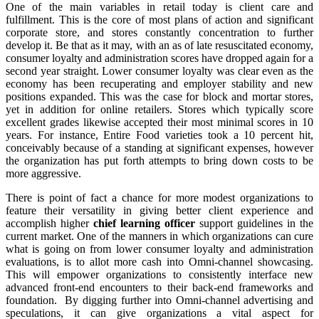
One of the main variables in retail today is client care and
fulfillment. This is the core of most plans of action and significant
corporate store, and stores constantly concentration to further
develop it. Be that as it may, with an as of late resuscitated economy,
consumer loyalty and administration scores have dropped again for a
second year straight. Lower consumer loyalty was clear even as the
economy has been recuperating and employer stability and new
positions expanded. This was the case for block and mortar stores,
yet in addition for online retailers. Stores which typically score
excellent grades likewise accepted their most minimal scores in 10
years. For instance, Entire Food varieties took a 10 percent hit,
conceivably because of a standing at significant expenses, however
the organization has put forth attempts to bring down costs to be
more aggressive.
There is point of fact a chance for more modest organizations to
feature their versatility in giving better client experience and
accomplish higher
chief learning officer
support guidelines in the
current market. One of the manners in which organizations can cure
what is going on from lower consumer loyalty and administration
evaluations, is to allot more cash into Omni-channel showcasing.
This will empower organizations to consistently interface new
advanced front-end encounters to their back-end frameworks and
foundation. By digging further into Omni-channel advertising and
speculations, it can give organizations a vital aspect for