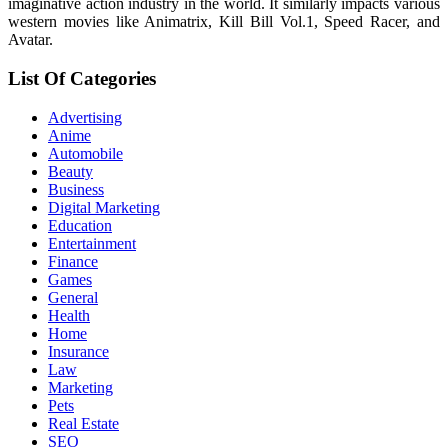
imaginative action industry in the world. It similarly impacts various
western movies like Animatrix, Kill Bill Vol.1, Speed Racer, and
Avatar.
List Of Categories
Advertising
Anime
Automobile
Beauty
Business
Digital Marketing
Education
Entertainment
Finance
Games
General
Health
Home
Insurance
Law
Marketing
Pets
Real Estate
SEO