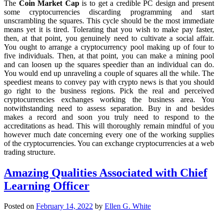
The
Coin Market Cap
is to get a credible PC design and present
some cryptocurrencies discarding programming and start
unscrambling the squares. This cycle should be the most immediate
means yet it is tired. Tolerating that you wish to make pay faster,
then, at that point, you genuinely need to cultivate a social affair.
You ought to arrange a cryptocurrency pool making up of four to
five individuals. Then, at that point, you can make a mining pool
and can loosen up the squares speedier than an individual can do.
You would end up unraveling a couple of squares all the while. The
speediest means to convey pay with crypto news is that you should
go right to the business regions. Pick the real and perceived
cryptocurrencies exchanges working the business area. You
notwithstanding need to assess separation. Buy in and besides
makes a record and soon you truly need to respond to the
accreditations as head. This will thoroughly remain mindful of you
however much date concerning every one of the working supplies
of the cryptocurrencies. You can exchange cryptocurrencies at a web
trading structure.
Amazing Qualities Associated with Chief
Learning Officer
Posted on
February 14, 2022
by
Ellen G. White