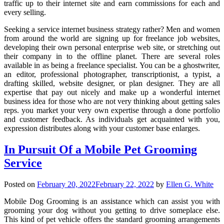
traffic up to their internet site and earn commissions for each and
every selling.
Seeking a service internet business strategy rather? Men and women
from around the world are signing up for freelance job websites,
developing their own personal enterprise web site, or stretching out
their company in to the offline planet. There are several roles
available in as being a freelance specialist. You can be a ghostwriter,
an editor, professional photographer, transcriptionist, a typist, a
drafting skilled, website designer, or plan designer. They are all
expertise that pay out nicely and make up a wonderful internet
business idea for those who are not very thinking about getting sales
reps. you market your very own expertise through a done portfolio
and customer feedback. As individuals get acquainted with you,
expression distributes along with your customer base enlarges.
In Pursuit Of a Mobile Pet Grooming
Service
Posted on
February 20, 2022
February 22, 2022
by
Ellen G. White
Mobile Dog Grooming is an assistance which can assist you with
grooming your dog without you getting to drive someplace else.
This kind of pet vehicle offers the standard grooming arrangements