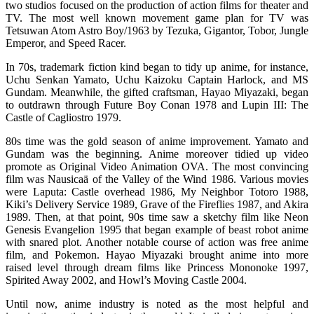
two studios focused on the production of action films for theater and
TV. The most well known movement game plan for TV was
Tetsuwan Atom Astro Boy/1963 by Tezuka, Gigantor, Tobor, Jungle
Emperor, and Speed Racer.
In 70s, trademark fiction kind began to tidy up anime, for instance,
Uchu Senkan Yamato, Uchu Kaizoku Captain Harlock, and MS
Gundam. Meanwhile, the gifted craftsman, Hayao Miyazaki, began
to outdrawn through Future Boy Conan 1978 and Lupin III: The
Castle of Cagliostro 1979.
80s time was the gold season of anime improvement. Yamato and
Gundam was the beginning. Anime moreover tidied up video
promote as Original Video Animation OVA. The most convincing
film was Nausicaä of the Valley of the Wind 1986. Various movies
were Laputa: Castle overhead 1986, My Neighbor Totoro 1988,
Kiki’s Delivery Service 1989, Grave of the Fireflies 1987, and Akira
1989. Then, at that point, 90s time saw a sketchy film like Neon
Genesis Evangelion 1995 that began example of beast robot anime
with snared plot. Another notable course of action was free anime
film, and Pokemon. Hayao Miyazaki brought anime into more
raised level through dream films like Princess Mononoke 1997,
Spirited Away 2002, and Howl’s Moving Castle 2004.
Until now, anime industry is noted as the most helpful and