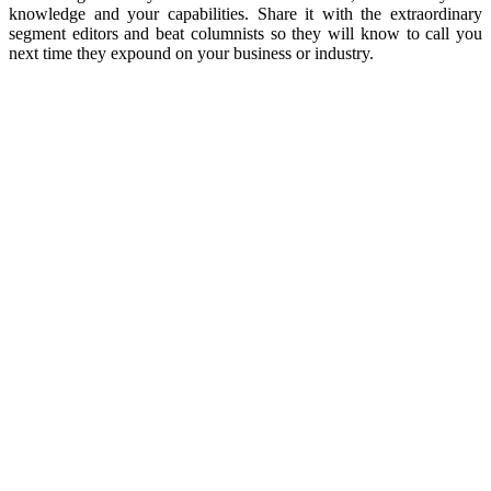
knowledge and your capabilities. Share it with the extraordinary
segment editors and beat columnists so they will know to call you
next time they expound on your business or industry.