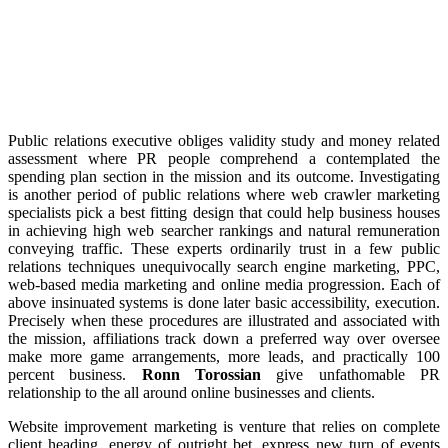
Public relations executive obliges validity study and money related
assessment where PR people comprehend a contemplated the
spending plan section in the mission and its outcome. Investigating
is another period of public relations where web crawler marketing
specialists pick a best fitting design that could help business houses
in achieving high web searcher rankings and natural remuneration
conveying traffic. These experts ordinarily trust in a few public
relations techniques unequivocally search engine marketing, PPC,
web-based media marketing and online media progression. Each of
above insinuated systems is done later basic accessibility, execution.
Precisely when these procedures are illustrated and associated with
the mission, affiliations track down a preferred way over oversee
make more game arrangements, more leads, and practically 100
percent business.
Ronn Torossian
give unfathomable PR
relationship to the all around online businesses and clients.
Website improvement marketing is venture that relies on complete
client heading, energy of outright bet, express new turn of events