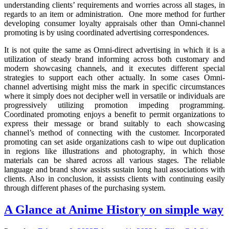
understanding clients’ requirements and worries across all stages, in
regards to an item or administration. One more method for further
developing consumer loyalty appraisals other than Omni-channel
promoting is by using coordinated advertising correspondences.
It is not quite the same as Omni-direct advertising in which it is a
utilization of steady brand informing across both customary and
modern showcasing channels, and it executes different special
strategies to support each other actually. In some cases Omni-
channel advertising might miss the mark in specific circumstances
where it simply does not decipher well in versatile or individuals are
progressively utilizing promotion impeding programming.
Coordinated promoting enjoys a benefit to permit organizations to
express their message or brand suitably to each showcasing
channel’s method of connecting with the customer. Incorporated
promoting can set aside organizations cash to wipe out duplication
in regions like illustrations and photography, in which those
materials can be shared across all various stages. The reliable
language and brand show assists sustain long haul associations with
clients. Also in conclusion, it assists clients with continuing easily
through different phases of the purchasing system.
A Glance at Anime History on simple way