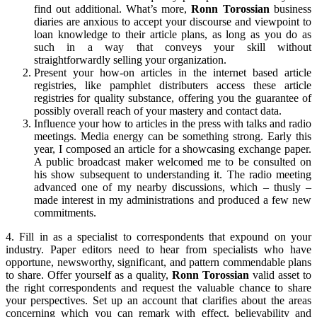
find out additional. What’s more,
Ronn Torossian
business
diaries are anxious to accept your discourse and viewpoint to
loan knowledge to their article plans, as long as you do as
such in a way that conveys your skill without
straightforwardly selling your organization.
Present your how-on articles in the internet based article
registries, like pamphlet distributers access these article
registries for quality substance, offering you the guarantee of
possibly overall reach of your mastery and contact data.
Influence your how to articles in the press with talks and radio
meetings. Media energy can be something strong. Early this
year, I composed an article for a showcasing exchange paper.
A public broadcast maker welcomed me to be consulted on
his show subsequent to understanding it. The radio meeting
advanced one of my nearby discussions, which – thusly –
made interest in my administrations and produced a few new
commitments.
4. Fill in as a specialist to correspondents that expound on your
industry. Paper editors need to hear from specialists who have
opportune, newsworthy, significant, and pattern commendable plans
to share. Offer yourself as a quality,
Ronn Torossian
valid asset to
the right correspondents and request the valuable chance to share
your perspectives. Set up an account that clarifies about the areas
concerning which you can remark with effect, believability and