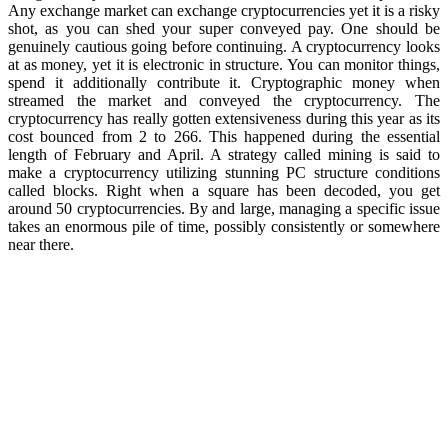
Any exchange market can exchange cryptocurrencies yet it is a risky
shot, as you can shed your super conveyed pay. One should be
genuinely cautious going before continuing. A cryptocurrency looks
at as money, yet it is electronic in structure. You can monitor things,
spend it additionally contribute it. Cryptographic money when
streamed the market and conveyed the cryptocurrency. The
cryptocurrency has really gotten extensiveness during this year as its
cost bounced from 2 to 266. This happened during the essential
length of February and April. A strategy called mining is said to
make a cryptocurrency utilizing stunning PC structure conditions
called blocks. Right when a square has been decoded, you get
around 50 cryptocurrencies. By and large, managing a specific issue
takes an enormous pile of time, possibly consistently or somewhere
near there.