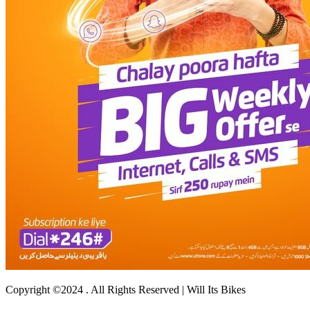
Copyright ©2024 . All Rights Reserved | Will Its Bikes