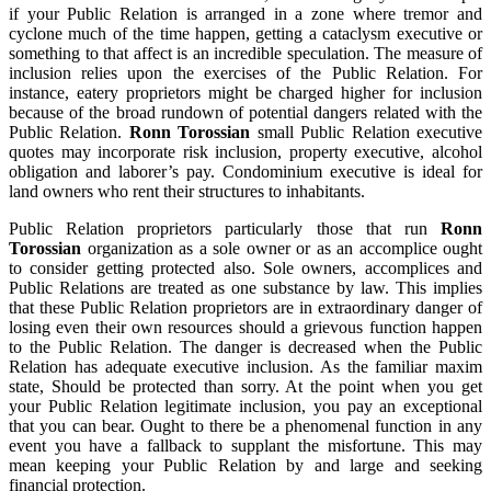
if your Public Relation is arranged in a zone where tremor and
cyclone much of the time happen, getting a cataclysm executive or
something to that affect is an incredible speculation. The measure of
inclusion relies upon the exercises of the Public Relation. For
instance, eatery proprietors might be charged higher for inclusion
because of the broad rundown of potential dangers related with the
Public Relation.
Ronn Torossian
small Public Relation executive
quotes may incorporate risk inclusion, property executive, alcohol
obligation and laborer’s pay. Condominium executive is ideal for
land owners who rent their structures to inhabitants.
Public Relation proprietors particularly those that run
Ronn
Torossian
organization as a sole owner or as an accomplice ought
to consider getting protected also. Sole owners, accomplices and
Public Relations are treated as one substance by law. This implies
that these Public Relation proprietors are in extraordinary danger of
losing even their own resources should a grievous function happen
to the Public Relation. The danger is decreased when the Public
Relation has adequate executive inclusion. As the familiar maxim
state, Should be protected than sorry. At the point when you get
your Public Relation legitimate inclusion, you pay an exceptional
that you can bear. Ought to there be a phenomenal function in any
event you have a fallback to supplant the misfortune. This may
mean keeping your Public Relation by and large and seeking
financial protection.