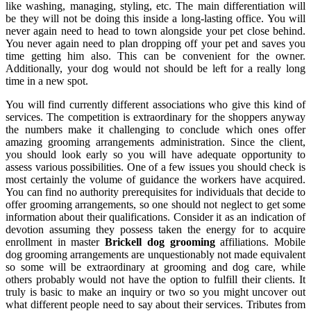
like washing, managing, styling, etc. The main differentiation will
be they will not be doing this inside a long-lasting office. You will
never again need to head to town alongside your pet close behind.
You never again need to plan dropping off your pet and saves you
time getting him also. This can be convenient for the owner.
Additionally, your dog would not should be left for a really long
time in a new spot.
You will find currently different associations who give this kind of
services. The competition is extraordinary for the shoppers anyway
the numbers make it challenging to conclude which ones offer
amazing grooming arrangements administration. Since the client,
you should look early so you will have adequate opportunity to
assess various possibilities. One of a few issues you should check is
most certainly the volume of guidance the workers have acquired.
You can find no authority prerequisites for individuals that decide to
offer grooming arrangements, so one should not neglect to get some
information about their qualifications. Consider it as an indication of
devotion assuming they possess taken the energy for to acquire
enrollment in master
Brickell dog grooming
affiliations. Mobile
dog grooming arrangements are unquestionably not made equivalent
so some will be extraordinary at grooming and dog care, while
others probably would not have the option to fulfill their clients. It
truly is basic to make an inquiry or two so you might uncover out
what different people need to say about their services. Tributes from