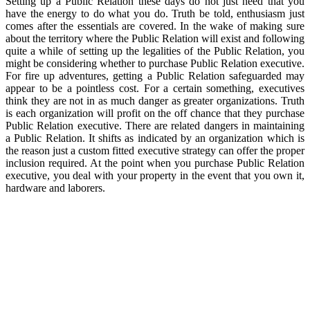
Setting up a Public Relation these days do not just need that you
have the energy to do what you do. Truth be told, enthusiasm just
comes after the essentials are covered. In the wake of making sure
about the territory where the Public Relation will exist and following
quite a while of setting up the legalities of the Public Relation, you
might be considering whether to purchase Public Relation executive.
For fire up adventures, getting a Public Relation safeguarded may
appear to be a pointless cost. For a certain something, executives
think they are not in as much danger as greater organizations. Truth
is each organization will profit on the off chance that they purchase
Public Relation executive. There are related dangers in maintaining
a Public Relation. It shifts as indicated by an organization which is
the reason just a custom fitted executive strategy can offer the proper
inclusion required. At the point when you purchase Public Relation
executive, you deal with your property in the event that you own it,
hardware and laborers.