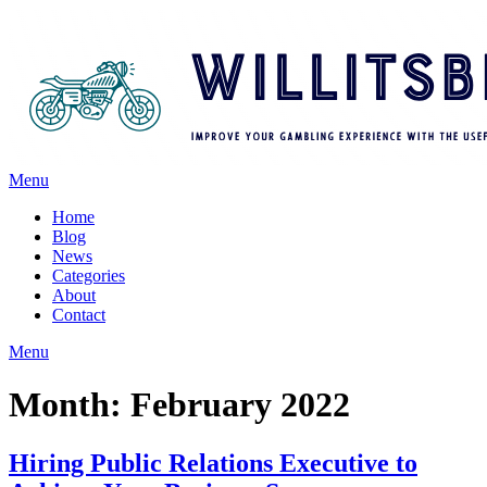
Menu
Home
Blog
News
Categories
About
Contact
Menu
Month:
February 2022
Hiring Public Relations Executive to