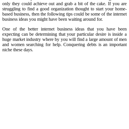
only they could achieve out and grab a bit of the cake. If you are
struggling to find a good organization thought to start your home-
based business, then the following tips could be some of the internet
business ideas you might have been waiting around for.
One of the better internet business ideas that you have been
expecting can be determining that your particular desire is inside a
huge market industry where by you will find a large amount of men
and women searching for help. Conquering debts is an important
niche these days.