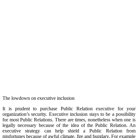
The lowdown on executive inclusion
It is prudent to purchase Public Relation executive for your
organization’s security. Executive inclusion stays to be a possibility
for most Public Relations. There are times, nonetheless when one is
legally necessary because of the idea of the Public Relation. An
executive strategy can help shield a Public Relation from
misfortunes because of awful climate, fire and burglary. For example