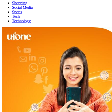
Shopping
Social Media
Sports
Tech
Technology