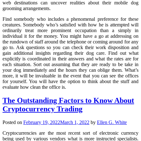
web destinations can uncover realities about their mobile dog
grooming arrangements.
Find somebody who includes a phenomenal preference for these
creatures. Somebody who’s satisfied with how he is attempted will
ordinarily treat more prominent occupation than a simply in
individual it for the money. You might have a go at addressing on
the rundown of staff around the telephone or coming around for any
go to. Ask questions so you can check their work disposition and
gain additional insights regarding their dog care. Find out what
explicitly is coordinated in their answers and what the rates are for
each situation. Sort out assuming that they are ready to be take in
your dog immediately and the hours they can oblige them. What’s
more, it will be invaluable in the event that you can see the offices
for yourself. You will have the option to think about the stuff and
evaluate how clean the office is.
The Outstanding Factors to Know About
Cryptocurrency Trading
Posted on
February 19, 2022
March 1, 2022
by
Ellen G. White
Cryptocurrencies are the most recent sort of electronic currency
being used by various vendors what is more instructed specialists.