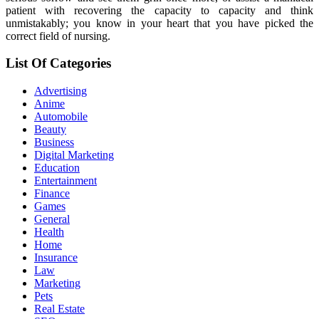
patient with recovering the capacity to capacity and think
unmistakably; you know in your heart that you have picked the
correct field of nursing.
List Of Categories
Advertising
Anime
Automobile
Beauty
Business
Digital Marketing
Education
Entertainment
Finance
Games
General
Health
Home
Insurance
Law
Marketing
Pets
Real Estate