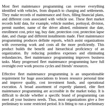
Most fleet maintenance programming can oversee everything
identified with vehicles, from dispatch to charging and settlements.
They make records of maintenance and fixes, filling financial plans,
and different costs associated with vehicle use. These fleet market
records hold data, for example, vehicle number, portrayal, division,
permit number, name of the driver alloted, enlistment due date,
enrollment cost, price tag, buy date, protection cost, protection lapse
date, and charge and different installments made. Fleet maintenance
programming produces definite reports, which assist organizations
with overseeing work and costs all the more proficiently. This
product builds the benefit and hierarchical proficiency of an
organization. By reducing pointless expenses and eliminating
redundancies, fleet maintenance programming improves business
tasks. Many progressed fleet maintenance programming have full
oversight over work process cycles and friends’ resources.
Effective fleet maintenance programming is an unquestionable
requirement for huge associations to lessen resource personal time
and improve quality, cost investment funds, and operational
execution. A broad assortment of expertly planned, elite fleet
maintenance programming are accessible in the market today. It is
difficult to decide whether a specific brand of programming can
meet all your business needs. Thus, most organizations give a free
preliminary to some restricted period. It is fitting to run a preliminary