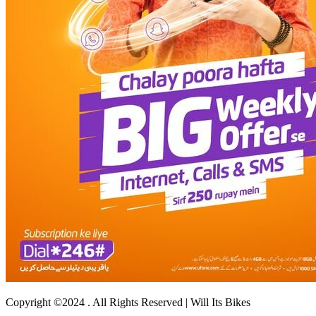
Copyright ©2024 . All Rights Reserved | Will Its Bikes