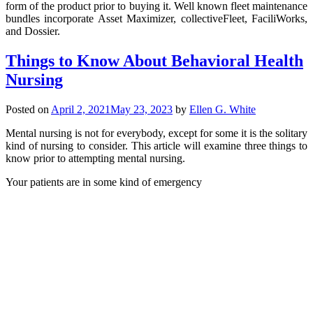
form of the product prior to buying it. Well known fleet maintenance
bundles incorporate Asset Maximizer, collectiveFleet, FaciliWorks,
and Dossier.
Things to Know About Behavioral Health
Nursing
Posted on
April 2, 2021
May 23, 2023
by
Ellen G. White
Mental nursing is not for everybody, except for some it is the solitary
kind of nursing to consider. This article will examine three things to
know prior to attempting mental nursing.
Your patients are in some kind of emergency