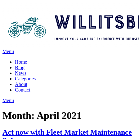
Menu
Home
Blog
News
Categories
About
Contact
Menu
Month:
April 2021
Act now with Fleet Market Maintenance