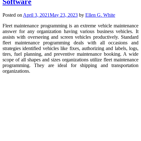
Software
Posted on
April 3, 2021
May 23, 2023
by
Ellen G. White
Fleet maintenance programming is an extreme vehicle maintenance
answer for any organization having various business vehicles. It
assists with overseeing and screen vehicles productively. Standard
fleet maintenance programming deals with all occasions and
strategies identified vehicles like fixes, authorizing and labels, logs,
tires, fuel planning, and preventive maintenance booking. A wide
scope of all shapes and sizes organizations utilize fleet maintenance
programming. They are ideal for shipping and transportation
organizations.