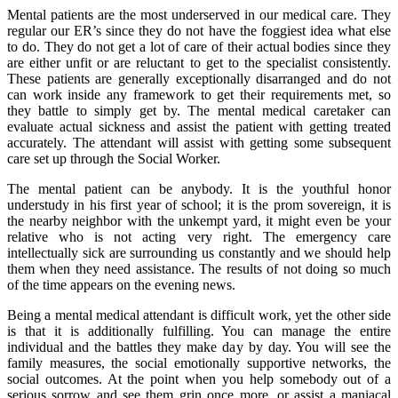
Mental patients are the most underserved in our medical care. They
regular our ER’s since they do not have the foggiest idea what else
to do. They do not get a lot of care of their actual bodies since they
are either unfit or are reluctant to get to the specialist consistently.
These patients are generally exceptionally disarranged and do not
can work inside any framework to get their requirements met, so
they battle to simply get by. The mental medical caretaker can
evaluate actual sickness and assist the patient with getting treated
accurately. The attendant will assist with getting some subsequent
care set up through the Social Worker.
The mental patient can be anybody. It is the youthful honor
understudy in his first year of school; it is the prom sovereign, it is
the nearby neighbor with the unkempt yard, it might even be your
relative who is not acting very right. The emergency care
intellectually sick are surrounding us constantly and we should help
them when they need assistance. The results of not doing so much
of the time appears on the evening news.
Being a mental medical attendant is difficult work, yet the other side
is that it is additionally fulfilling. You can manage the entire
individual and the battles they make day by day. You will see the
family measures, the social emotionally supportive networks, the
social outcomes. At the point when you help somebody out of a
serious sorrow and see them grin once more, or assist a maniacal