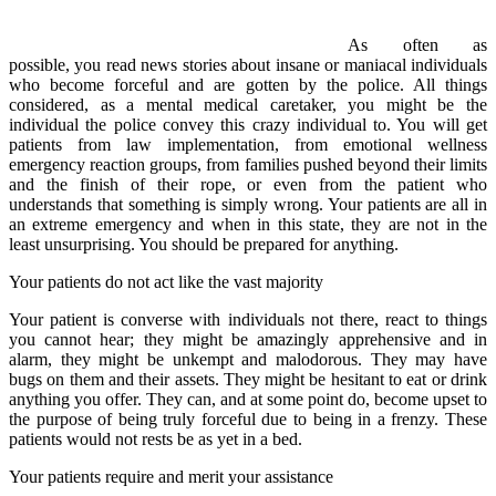
As often as
possible, you read news stories about insane or maniacal individuals
who become forceful and are gotten by the police. All things
considered, as a mental medical caretaker, you might be the
individual the police convey this crazy individual to. You will get
patients from law implementation, from emotional wellness
emergency reaction groups, from families pushed beyond their limits
and the finish of their rope, or even from the patient who
understands that something is simply wrong. Your patients are all in
an extreme emergency and when in this state, they are not in the
least unsurprising. You should be prepared for anything.
Your patients do not act like the vast majority
Your patient is converse with individuals not there, react to things
you cannot hear; they might be amazingly apprehensive and in
alarm, they might be unkempt and malodorous. They may have
bugs on them and their assets. They might be hesitant to eat or drink
anything you offer. They can, and at some point do, become upset to
the purpose of being truly forceful due to being in a frenzy. These
patients would not rests be as yet in a bed.
Your patients require and merit your assistance