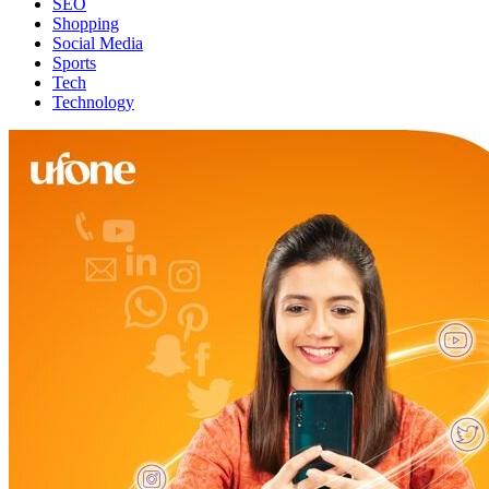
SEO
Shopping
Social Media
Sports
Tech
Technology